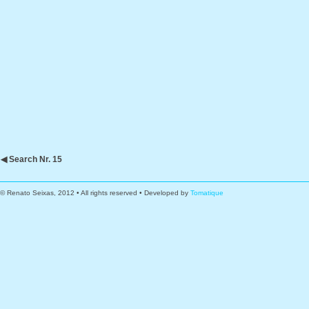
◀ Search Nr. 15
© Renato Seixas, 2012 • All rights reserved • Developed by
Tomatique