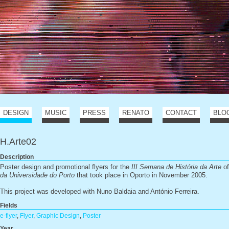
DESIGN
MUSIC
PRESS
RENATO
CONTACT
BLO
H.Arte02
Description
Poster design and promotional flyers for the
III Semana de História da Arte
o
da Universidade do Porto
that took place in Oporto in November 2005.
This project was developed with Nuno Baldaia and António Ferreira.
Fields
e-flyer
,
Flyer
,
Graphic Design
,
Poster
Year