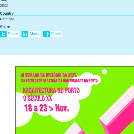
2005
Country
Portugal
Share
Share
Share
Share