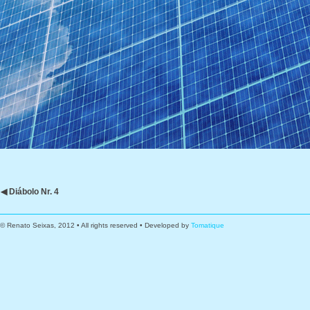
◀ Diábolo Nr. 4
© Renato Seixas, 2012 • All rights reserved • Developed by
Tomatique