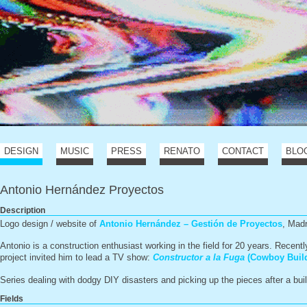
DESIGN
MUSIC
PRESS
RENATO
CONTACT
BLO
Antonio Hernández Proyectos
Description
Logo design / website of
Antonio Hernández – Gestión de Proyectos
, Mad
Antonio is a construction enthusiast working in the field for 20 years. Recent
project invited him to lead a TV show:
Constructor a la Fuga
(Cowboy Build
Series dealing with dodgy DIY disasters and picking up the pieces after a bu
Fields