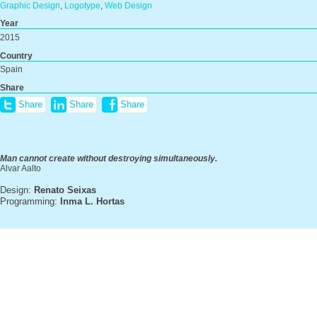
Graphic Design
,
Logotype
,
Web Design
Year
2015
Country
Spain
Share
Share
Share
Share
Man cannot create without destroying simultaneously.
Alvar Aalto
Design:
Renato Seixas
Programming:
Inma L. Hortas