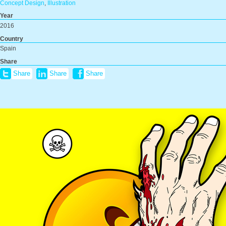
Concept Design
,
Illustration
Year
2016
Country
Spain
Share
Share
Share
Share