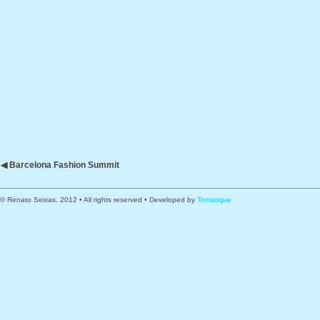
◀ Barcelona Fashion Summit
© Renato Seixas, 2012 • All rights reserved • Developed by
Tomatique