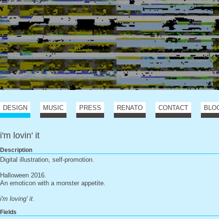
DESIGN
MUSIC
PRESS
RENATO
CONTACT
BLO
i'm lovin' it
Description
Digital illustration, self-promotion.
Halloween 2016.
An emoticon with a monster appetite.
i'm loving' it.
Fields